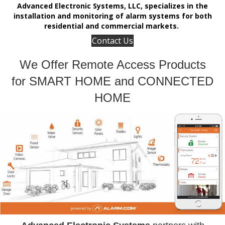
Advanced Electronic Systems, LLC, specializes in the
installation and monitoring of alarm systems for both
residential and commercial markets.
Contact Us
We Offer Remote Access Products
for SMART HOME and CONNECTED
HOME