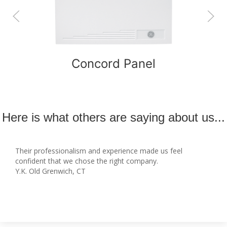
Concord Panel
Here is what others are saying about us...
Their professionalism and experience made us feel
confident that we chose the right company.
Y.K. Old Grenwich, CT