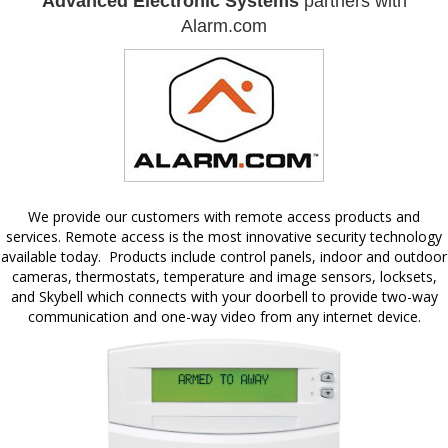
Advanced Electronic Systems
partners with
Alarm.com
We provide our customers with remote access products and
services. Remote access is the most innovative security technology
available today. Products include control panels, indoor and outdoor
cameras, thermostats, temperature and image sensors, locksets,
and Skybell which connects with your doorbell to provide two-way
communication and one-way video from any internet device.