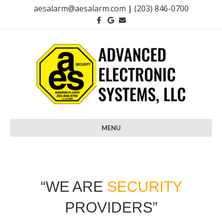
aesalarm@aesalarm.com
|
(203) 846-0700
Facebook
Google
Email
MENU
“WE ARE
SECURITY
PROVIDERS”