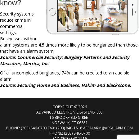
know?
Security systems
reduce crime in
commercial
settings.
Businesses without
alarm systems are 4.5 times more likely to be burglarized than those
that have an alarm system.
Source: Commercial Security: Burglary Patterns and Security
Measures, Metrica, Inc.
Of all uncompleted burglaries, 74% can be credited to an audible
alarm.
Source: Securing Home and Business, Hakim and Blackstone.
COPYRIGHT © 2026
ADVANCED ELECTRONIC SYSTEMS, LLC
16 BROOKFIELD STREET
NORWALK, CT 06851
PHONE: (203) 846-0700 FAX: (203) 840-1516
AESALARM@AESALARM.COM
PHONE:
(203) 846-0700
FAX: (203) 840-1516