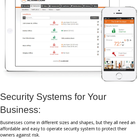
Security Systems for Your
Business:
Businesses come in different sizes and shapes, but they all need an
affordable and easy to operate security system to protect their
owners against risk.