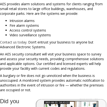
AES provides alarm solutions and systems for clients ranging from
small retail stores to large office buildings, warehouses, and
corporate parks. Here are the systems we provide:
Intrusion alarms
Fire alarm systems
Access control systems
Video surveillance systems
Contact us today
. Don’t entrust your business to anyone but
Advanced Electronic Systems.
An AES security consultant will visit your business space to survey
and assess your security needs, providing comprehensive solutions
and applicable options. Our certified and licensed experts will help
provide your facility with current codes and regulations.
A burglary or fire does not go unnoticed when the business is
unoccupied. A monitored system provides automatic notification to
authorities in the event of intrusion or fire — whether the premises
are occupied or not.
Did you