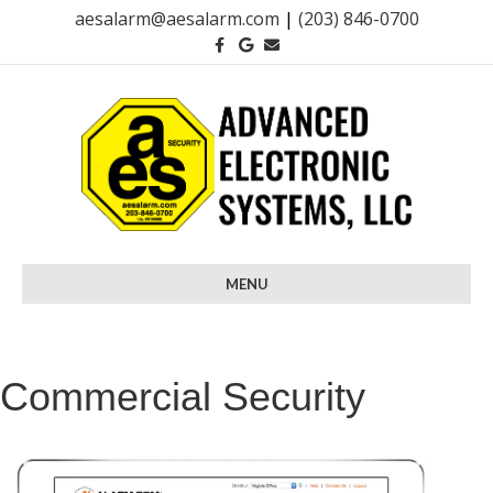
aesalarm@aesalarm.com
|
(203) 846-0700
Facebook
Google
Email
MENU
Commercial Security