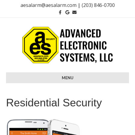
aesalarm@aesalarm.com
|
(203) 846-0700
F
G
E
a
o
m
c
o
a
e
g
i
b
l
l
o
e
o
k
MENU
Residential Security